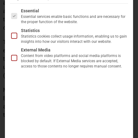
analyses for each individual property. This process
The following is a list of service groups for which c
assesses the current status of each asset in relation
Essential
Essential services enable basic functions and are necessary for
to ESG criteria and ensures the long-term ESG
the proper function of the website.
compliance of the portfolio.
Statistics
Statistics cookies collect usage information, enabling us to gain
The charging infrastructure is actively being
insights into how our visitors interact with our website.
expanded in response to demand, and it will continue
External Media
Content from video platforms and social media platforms is
to grow in alignment with evolving requirements
blocked by default. If External Media services are accepted,
under the German Electric Vehicle Infrastructure Act
access to those contents no longer requires manual consent.
(GEIG).
Moreover, the entire portfolio is certified under
BREEAM In-Use. The company has set a target to
achieve DGNB certification for all its buildings, with
the goal of completing this initiative by 2028.