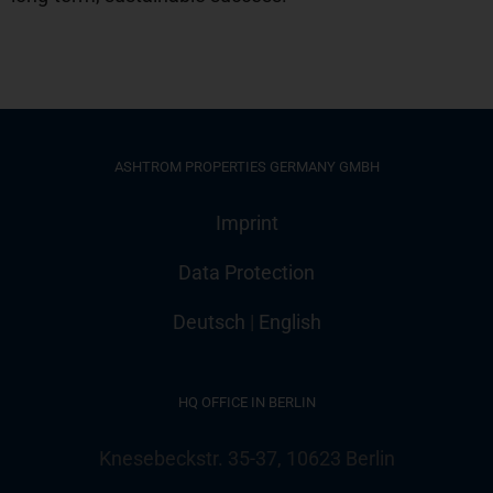
ASHTROM PROPERTIES GERMANY GMBH
Imprint
Data Protection
Deutsch
|
English
HQ OFFICE IN BERLIN
Knesebeckstr. 35-37, 10623 Berlin