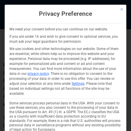
Skip
This bu
to
Privacy Preference
content
We need your consent before you can continue on our website.
If you are under 16 and wish to give consent to optional services, you
must ask your legal guardians for permission.
ESG portfolio strategy
We use cookies and other technologies on our website. Some of them
are essential, while others help us to improve this website and your
experience.
Personal data may be processed (e.g. IP addresses), for
Ashtrom Properties Germany GmbH is dedicated to
example for personalized ads and content or ad and content
measurement.
You can find more information about the use of your
adhering to the Environmental, Social, and
data in our
privacy policy
.
There is no obligation to consent to the
processing of your data in order to use this offer.
You can revoke or
Governance (ESG) strategy and objectives set by the
adjust your selection at any time under
Settings
.
Please note that
Ashtrom Group. The strategy and goals of the
based on individual settings not all functions of the site may be
available.
Ashtrom Group are outlined on the group’s official
website:
https://www.ashtrom.co.il/en/esg
.
Some services process personal data in the USA. With your consent to
use these services, you also consent to the processing of your data in
the USA pursuant to Art. 49 (1) lit. a GDPR. The ECJ classifies the USA
as a country with insufficient data protection according to EU
To achieve these objectives, Ashtrom Properties
standards. For example, there is a risk that U.S. authorities will process
Germany has been conducting detailed portfolio
personal data in surveillance programs without any existing possibility
of legal action for Europeans.