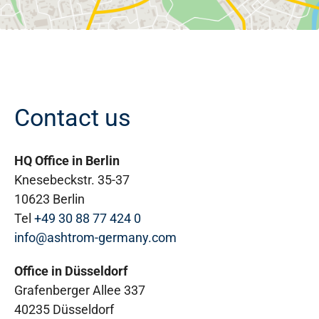
Contact us
HQ Office in Berlin
Knesebeckstr. 35-37
10623 Berlin
Tel
+49 30 88 77 424 0
info@ashtrom-germany.com
Office in Düsseldorf
Grafenberger Allee 337
40235 Düsseldorf