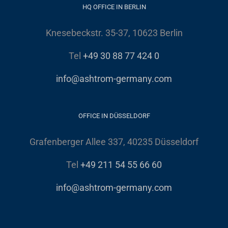
HQ OFFICE IN BERLIN
Knesebeckstr. 35-37, 10623 Berlin
Tel
+49 30 88 77 424 0
info@ashtrom-germany.com
OFFICE IN DÜSSELDORF
Grafenberger Allee 337, 40235 Düsseldorf
Tel
+49 211 54 55 66 60
info@ashtrom-germany.com