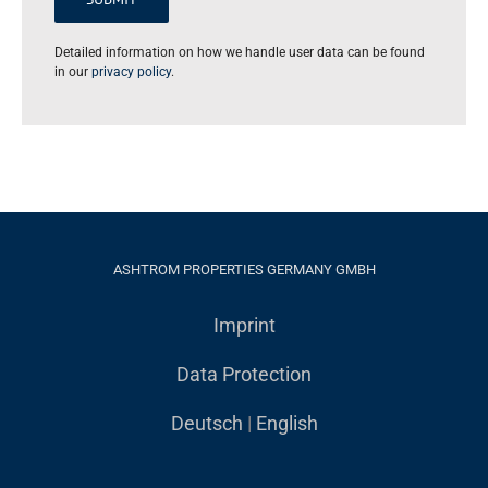
Detailed information on how we handle user data can be found
in our
privacy policy
.
ASHTROM PROPERTIES GERMANY GMBH
Imprint
Data Protection
Deutsch
|
English