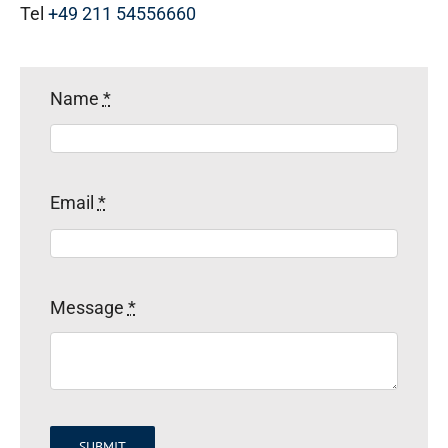
Tel
+49 211 54556660
Name
*
Email
*
Message
*
SUBMIT