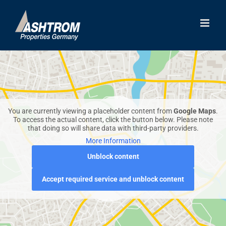
Skip
to
content
You are currently viewing a placeholder content from
Google Maps
.
To access the actual content, click the button below. Please note
that doing so will share data with third-party providers.
More Information
Unblock content
Accept required service and unblock content